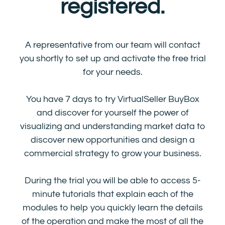
registered.
A representative from our team will contact
you shortly to set up and activate the free trial
for your needs.
You have 7 days to try VirtualSeller BuyBox
and discover for yourself the power of
visualizing and understanding market data to
discover new opportunities and design a
commercial strategy to grow your business.
During the trial you will be able to access 5-
minute tutorials that explain each of the
modules to help you quickly learn the details
of the operation and make the most of all the