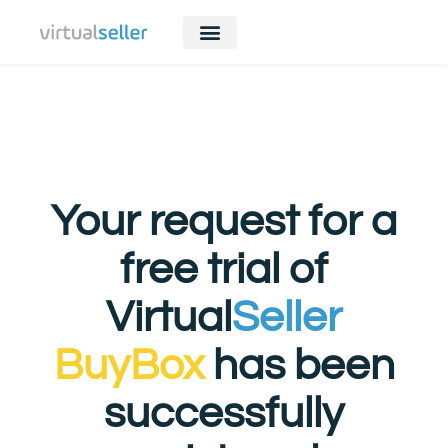
Your request for a
free trial of
Virtual
Seller
BuyBox
has been
successfully