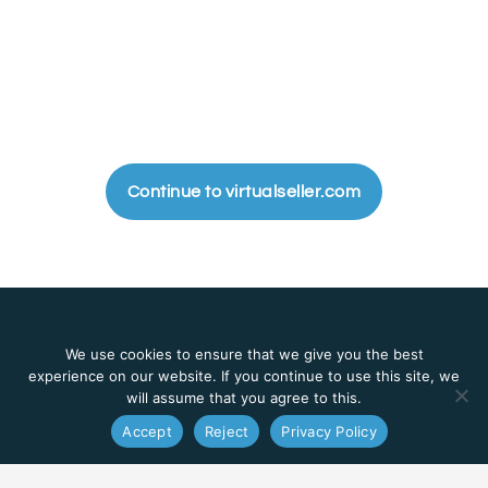
Continue to virtualseller.com
We use cookies to ensure that we give you the best
experience on our website. If you continue to use this site, we
Management system that transforms your real company to work
will assume that you agree to this.
virtually.
Accept
Reject
Privacy Policy
EN