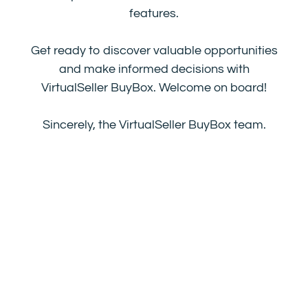
features.
Get ready to discover valuable opportunities
and make informed decisions with
VirtualSeller BuyBox. Welcome on board!
Sincerely, the VirtualSeller BuyBox team.