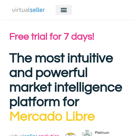
Free trial for 7 days!
The most intuitive
and powerful
market intelligence
platform for
Mercado Libre