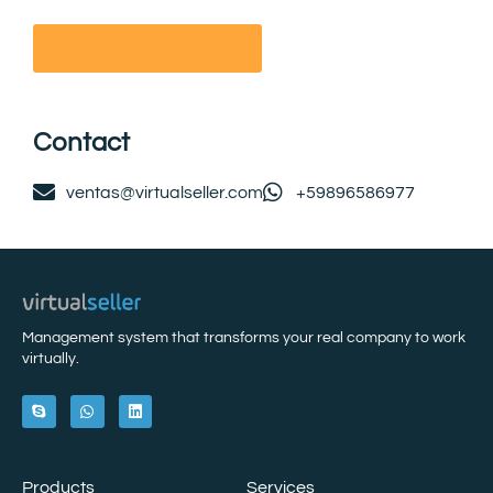
Contact
ventas@virtualseller.com
+59896586977
Management system that transforms your real company to work
virtually.
Products
Services