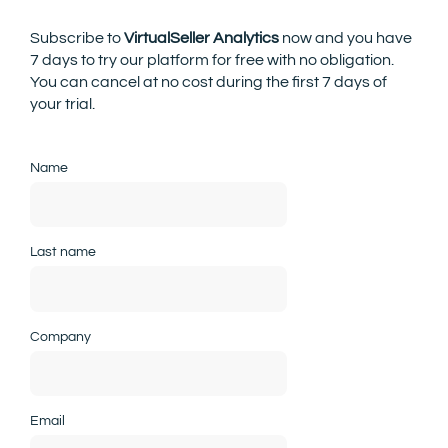
Subscribe to
VirtualSeller Analytics
now and you have
7 days to try our platform for free with no obligation.
You can cancel at no cost during the first 7 days of
your trial.
Name
Last name
Company
Email