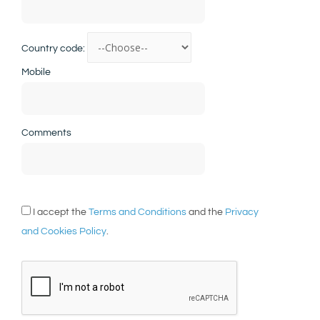
Country code:
Mobile
Comments
I accept the
Terms and Conditions
and the
Privacy
and Cookies Policy
.