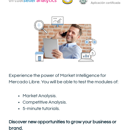
Experience the power of Market Intelligence for
Mercado Libre.
You will be able to test the modules of:
Market Analysis.
Competitive Analysis.
5-minute tutorials.
Discover new opportunities to grow your business or
brand.