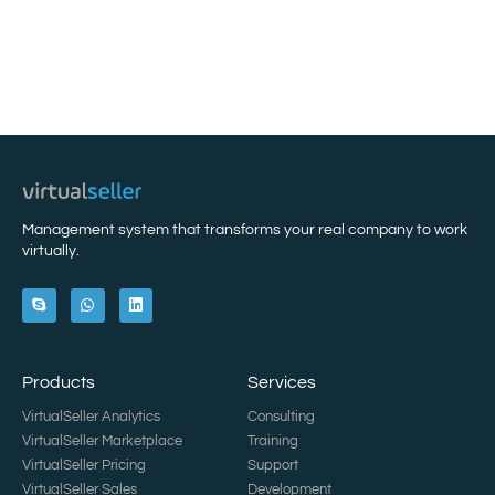
Management system that transforms your real company to work
virtually.
Products
Services
VirtualSeller Analytics
Consulting
VirtualSeller Marketplace
Training
VirtualSeller Pricing
Support
VirtualSeller Sales
Development