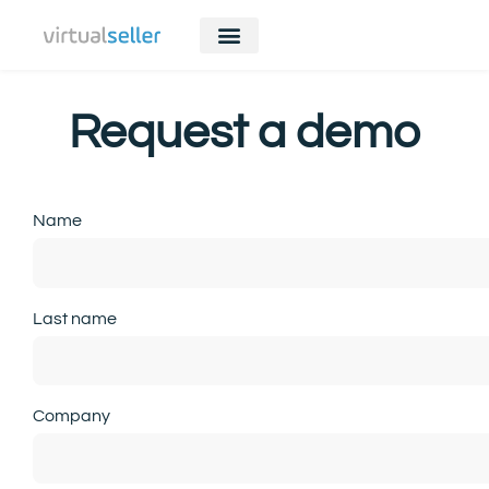
Request a demo
Name
Last name
Company