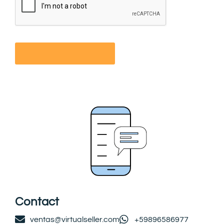
Contact
ventas@virtualseller.com
+59896586977