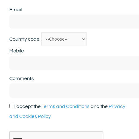
Email
Country code:
Mobile
Comments
I accept the
Terms and Conditions
and the
Privacy
and Cookies Policy
.