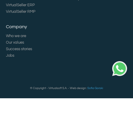
VirtualSeller ERP
VirtualSeller RMP
Company
Who we are
Our values
Success stories
Jobs
© Copyright - Virtualsoft S.A. - Web design:
Sofia Gorski