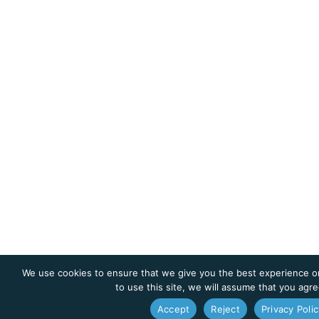
We use cookies to ensure that we give you the best experience on
to use this site, we will assume that you agre
Accept
Reject
Privacy Polic