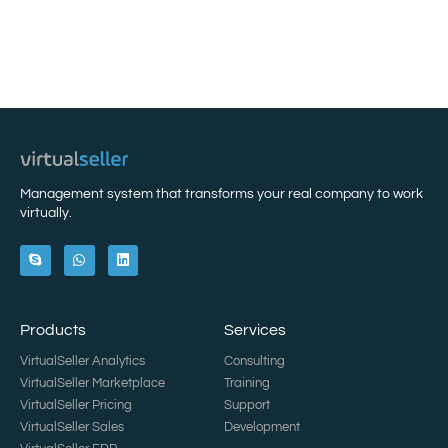
Management system that transforms your real company to work
virtually.
Products
Services
VirtualSeller Analytics
Consulting
VirtualSeller Marketplace
Training
VirtualSeller Pricing
Support
VirtualSeller Sales
Development