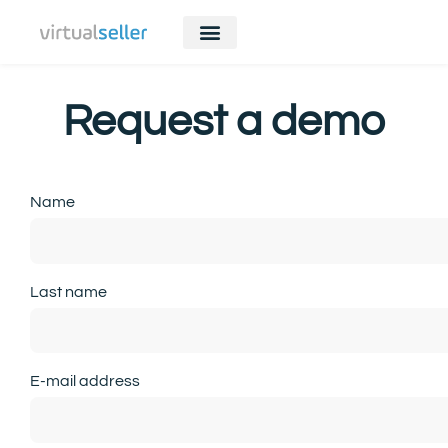
Request a demo
Name
Last name
E-mail address