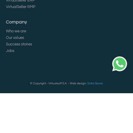
VirtualSeller ERP
VirtualSeller RMP
Company
Who we are
Our values
Success stories
Jobs
© Copyright - Virtualsoft S.A. - Web design:
Sofia Gorski