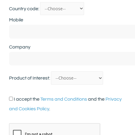
Country code:
Mobile
Company
Product of Interest:
I accept the
Terms and Conditions
and the
Privacy
and Cookies Policy
.