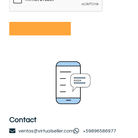
Contact
ventas@virtualseller.com
+59896586977